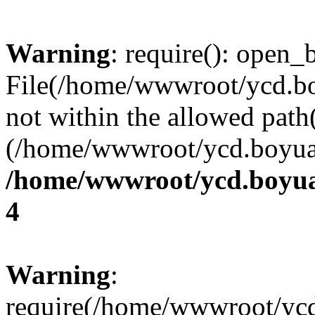
Warning
: require(): open_b
File(/home/wwwroot/ycd.b
not within the allowed path(
(/home/wwwroot/ycd.boyuan
/home/wwwroot/ycd.boyua
4
Warning
:
require(/home/wwwroot/yc