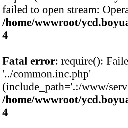
failed to open stream: Opera
/home/wwwroot/ycd.boyua
4
Fatal error
: require(): Fai
'../common.inc.php'
(include_path='.:/www/serve
/home/wwwroot/ycd.boyua
4